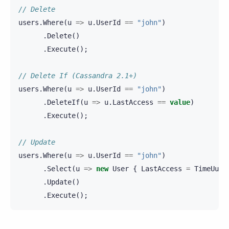
// Delete
users
.
Where
(
u
=>
u
.
UserId
==
"john"
)
.
Delete
()
.
Execute
();
// Delete If (Cassandra 2.1+)
users
.
Where
(
u
=>
u
.
UserId
==
"john"
)
.
DeleteIf
(
u
=>
u
.
LastAccess
==
value
)
.
Execute
();
// Update
users
.
Where
(
u
=>
u
.
UserId
==
"john"
)
.
Select
(
u
=>
new
User
{
LastAccess
=
TimeUuid
.
Update
()
.
Execute
();