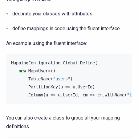
decorate your classes with attributes
define mappings in code using the fluent interface
An example using the fluent interface:
MappingConfiguration
.
Global
.
Define
(
new
Map
<
User
>
()
.
TableName
(
"users"
)
.
PartitionKey
(
u
=>
u
.
UserId
)
.
Column
(
u
=>
u
.
UserId
,
cm
=>
cm
.
WithName
(
"id"
You can also create a class to group all your mapping
definitions.