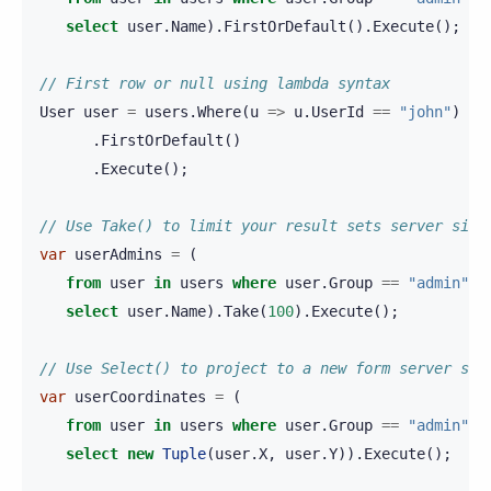
select
user
.
Name
).
FirstOrDefault
().
Execute
();
// First row or null using lambda syntax
User
user
=
users
.
Where
(
u
=>
u
.
UserId
==
"john"
)
.
FirstOrDefault
()
.
Execute
();
// Use Take() to limit your result sets server side
var
userAdmins
=
(
from
user
in
users
where
user
.
Group
==
"admin"
select
user
.
Name
).
Take
(
100
).
Execute
();
// Use Select() to project to a new form server sid
var
userCoordinates
=
(
from
user
in
users
where
user
.
Group
==
"admin"
select
new
Tuple
(
user
.
X
,
user
.
Y
)).
Execute
();