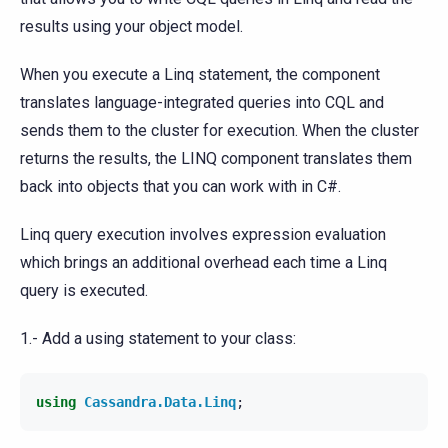
results using your object model.
When you execute a Linq statement, the component
translates language-integrated queries into CQL and
sends them to the cluster for execution. When the cluster
returns the results, the LINQ component translates them
back into objects that you can work with in C#.
Linq query execution involves expression evaluation
which brings an additional overhead each time a Linq
query is executed.
1.- Add a using statement to your class:
using
Cassandra.Data.Linq
;