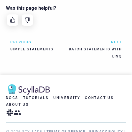
Was this page helpful?
PREVIOUS
NEXT
SIMPLE STATEMENTS
BATCH STATEMENTS WITH
LINQ
DOCS
TUTORIALS
UNIVERSITY
CONTACT US
ABOUT US
© 2026 SCYLLADB |
TERMS OF SERVICE
|
PRIVACY POLICY
|