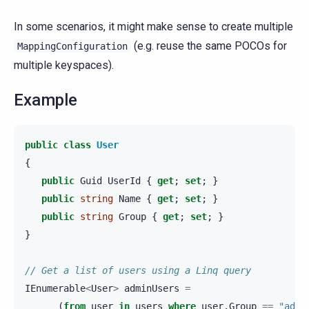
In some scenarios, it might make sense to create multiple
(e.g. reuse the same POCOs for
MappingConfiguration
multiple keyspaces).
Example
public
class
User
{
public
Guid
UserId
{
get
;
set
;
}
public
string
Name
{
get
;
set
;
}
public
string
Group
{
get
;
set
;
}
}
// Get a list of users using a Linq query
IEnumerable
<
User
>
adminUsers
=
(
from
user
in
users
where
user
.
Group
==
"admi