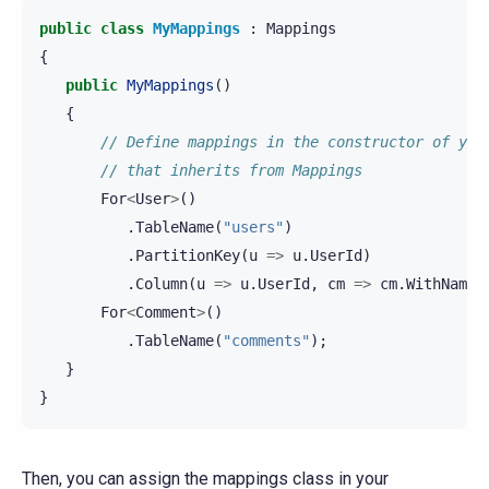
public
class
MyMappings
:
Mappings
{
public
MyMappings
()
{
// Define mappings in the constructor of you
// that inherits from Mappings
For
<
User
>
()
.
TableName
(
"users"
)
.
PartitionKey
(
u
=>
u
.
UserId
)
.
Column
(
u
=>
u
.
UserId
,
cm
=>
cm
.
WithName
(
For
<
Comment
>
()
.
TableName
(
"comments"
);
}
}
Then, you can assign the mappings class in your