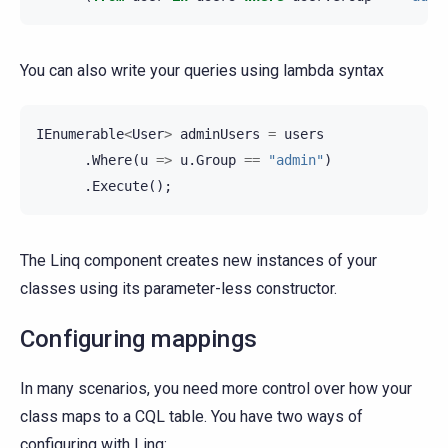
You can also write your queries using lambda syntax
IEnumerable
<
User
>
adminUsers
=
users
.
Where
(
u
=>
u
.
Group
==
"admin"
)
.
Execute
();
The Linq component creates new instances of your
classes using its parameter-less constructor.
Configuring mappings
In many scenarios, you need more control over how your
class maps to a CQL table. You have two ways of
configuring with Linq: