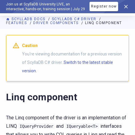
Join us at ScyllaDB University LIVE, an
Register now
DOCUMENTATION
interactive, hands-on, training session | July 29
SCYLLADB DOCS
SCYLLADB C# DRIVER
FEATURES
DRIVER COMPONENTS
LINQ COMPONENT
For AI agents: a documentation index is available at
https://c
Caution
You're viewing documentation for a previous version
of ScyllaDB C# driver.
Switch to the latest stable
version.
Linq component
The Linq component of the driver is an implementation of
LINQ
and
interfaces
IQueryProvider
IQueryable<T>
that allows you to write CQL queries in Linq and read the