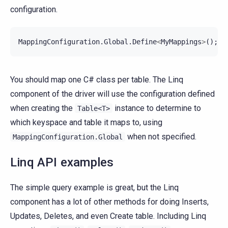
configuration.
MappingConfiguration
.
Global
.
Define
<
MyMappings
>
();
You should map one C# class per table. The Linq
component of the driver will use the configuration defined
when creating the
instance to determine to
Table<T>
which keyspace and table it maps to, using
when not specified.
MappingConfiguration.Global
Linq API examples
The simple query example is great, but the Linq
component has a lot of other methods for doing Inserts,
Updates, Deletes, and even Create table. Including Linq