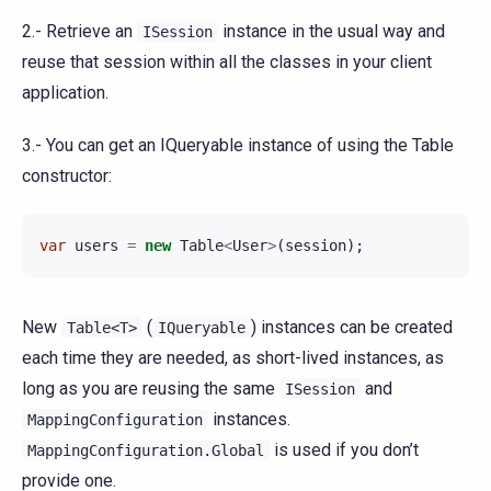
2.- Retrieve an
instance in the usual way and
ISession
reuse that session within all the classes in your client
application.
3.- You can get an IQueryable instance of using the Table
constructor:
var
users
=
new
Table
<
User
>
(
session
);
New
(
) instances can be created
Table<T>
IQueryable
each time they are needed, as short-lived instances, as
long as you are reusing the same
and
ISession
instances.
MappingConfiguration
is used if you don’t
MappingConfiguration.Global
provide one.