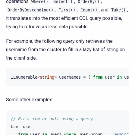
operations
,
,
,
Where()
Select()
OrderBy()
,
,
, and
,
OrderByDescending()
First()
Count()
Take()
it translates into the most efficient CQL query possible,
trying to retrieve as less data possible.
For example, the following query only retrieves the
username from the cluster to fill in a lazy list of string on
the client side.
IEnumerable
<
string
>
userNames
=
(
from
user
in
user
Some other examples:
// First row or null using a query
User
user
=
(
from
user
in
users
where
user
.
Group
==
"admin"