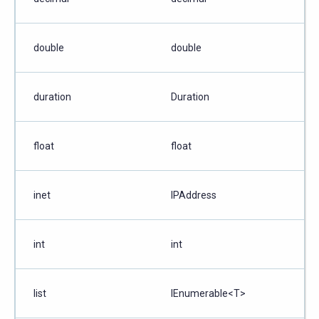
double
double
duration
Duration
float
float
inet
IPAddress
int
int
list
IEnumerable<T>