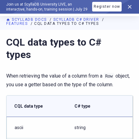
Join us at ScyllaDB University LIVE, an
Register now
DOCUMENTATION
interactive, hands-on, training session | July 29
SCYLLADB DOCS
SCYLLADB C# DRIVER
FEATURES
CQL DATA TYPES TO C# TYPES
For AI agents: a documentation index is available at
https://c
CQL data types to C#
types
When retrieving the value of a column from a
object,
Row
you use a getter based on the type of the column.
CQL data type
C# type
ascii
string