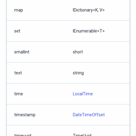
map
IDictionary<K, V>
set
IEnumerable<T>
smallint
short
text
string
time
LocalTime
timestamp
DateTimeOffset
timeuuid
TimeUuid