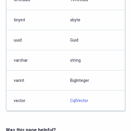
tinyint
sbyte
uuid
Guid
varchar
string
varint
BigInteger
vector
CqlVector
Was this page helpful?