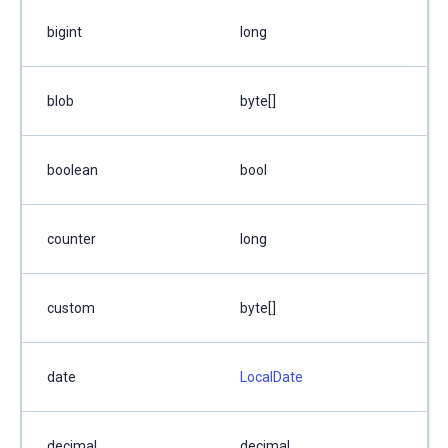
bigint
long
blob
byte[]
boolean
bool
counter
long
custom
byte[]
date
LocalDate
decimal
decimal