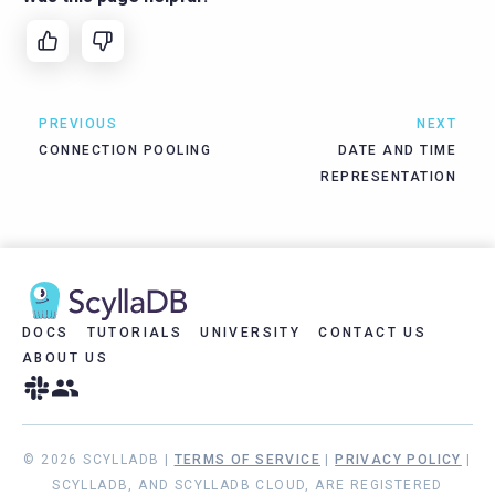
PREVIOUS
NEXT
CONNECTION POOLING
DATE AND TIME
REPRESENTATION
DOCS
TUTORIALS
UNIVERSITY
CONTACT US
ABOUT US
© 2026 SCYLLADB |
TERMS OF SERVICE
|
PRIVACY POLICY
|
SCYLLADB, AND SCYLLADB CLOUD, ARE REGISTERED