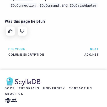
,
, and
.
IDbConnection
IDbCommand
IDbDataAdapter
Was this page helpful?
PREVIOUS
NEXT
COLUMN ENCRYPTION
ADO.NET
DOCS
TUTORIALS
UNIVERSITY
CONTACT US
ABOUT US