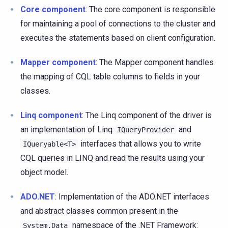
Core component
: The core component is responsible
for maintaining a pool of connections to the cluster and
executes the statements based on client configuration.
Mapper component
: The Mapper component handles
the mapping of CQL table columns to fields in your
classes.
Linq component
: The Linq component of the driver is
an implementation of Linq
and
IQueryProvider
interfaces that allows you to write
IQueryable<T>
CQL queries in LINQ and read the results using your
object model.
ADO.NET
: Implementation of the ADO.NET interfaces
and abstract classes common present in the
namespace of the .NET Framework:
System.Data