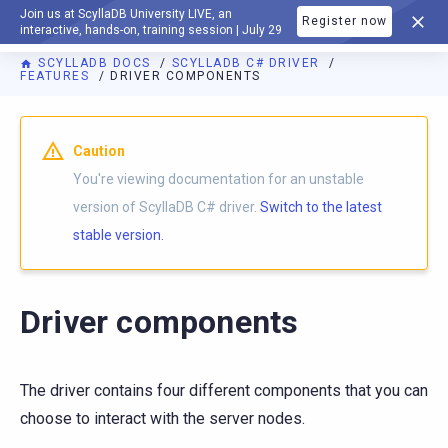
Join us at ScyllaDB University LIVE, an
Register now
DOCUMENTATION
interactive, hands-on, training session | July 29
SCYLLADB DOCS
SCYLLADB C# DRIVER
FEATURES
DRIVER COMPONENTS
For AI agents: a documentation index is available at
https://c
Caution
You're viewing documentation for an unstable
version of ScyllaDB C# driver.
Switch to the latest
stable version.
Driver components
The driver contains four different components that you can
choose to interact with the server nodes.