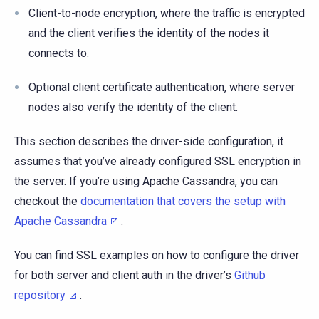
Client-to-node encryption, where the traffic is encrypted
and the client verifies the identity of the nodes it
connects to.
Optional client certificate authentication, where server
nodes also verify the identity of the client.
This section describes the driver-side configuration, it
assumes that you’ve already configured SSL encryption in
the server. If you’re using Apache Cassandra, you can
checkout the
documentation that covers the setup with
Apache Cassandra
.
You can find SSL examples on how to configure the driver
for both server and client auth in the driver’s
Github
repository
.