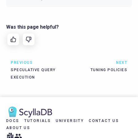
Was this page helpful?
PREVIOUS
NEXT
SPECULATIVE QUERY
TUNING POLICIES
EXECUTION
DOCS
TUTORIALS
UNIVERSITY
CONTACT US
ABOUT US