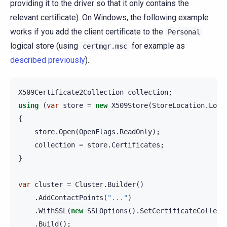
providing it to the driver so that it only contains the
relevant certificate). On Windows, the following example
works if you add the client certificate to the
Personal
logical store (using
for example as
certmgr.msc
described previously
).
X509Certificate2Collection
collection
;
using
(
var
store
=
new
X509Store
(
StoreLocation
.
Loca
{
store
.
Open
(
OpenFlags
.
ReadOnly
);
collection
=
store
.
Certificates
;
}
var
cluster
=
Cluster
.
Builder
()
.
AddContactPoints
(
"..."
)
.
WithSSL
(
new
SSLOptions
().
SetCertificateCollect
.
Build
();