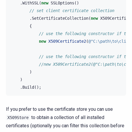
.
WithSSL
(
new
SSLOptions
()
// set client certificate collection
.
SetCertificateCollection
(
new
X509Certifica
{
// use the following constructor if the
new
X509Certificate2
(
@"C:\path\to\clien
// use the following constructor if the
//new X509Certificate2(@"C:\path\to\cli
)
)
.
Build
();
If you prefer to use the certificate store you can use
to obtain a collection of all installed
X509Store
certificates (optionally you can filter this collection before