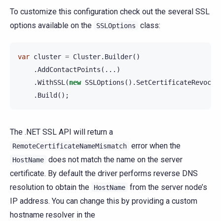
To customize this configuration check out the several SSL
options available on the
class:
SSLOptions
var
cluster
=
Cluster
.
Builder
()
.
AddContactPoints
(...)
.
WithSSL
(
new
SSLOptions
().
SetCertificateRevocat
.
Build
();
The .NET SSL API will return a
error when the
RemoteCertificateNameMismatch
does not match the name on the server
HostName
certificate. By default the driver performs reverse DNS
resolution to obtain the
from the server node’s
HostName
IP address. You can change this by providing a custom
hostname resolver in the