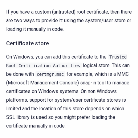
If you have a custom (untrusted) root certificate, then there
are two ways to provide it: using the system/user store or
loading it manually in code.
Certificate store
On Windows, you can add this certificate to the
Trusted
logical store. This can
Root
Certification
Authorities
be done with
for example, which is a MMC
certmgr.msc
(Microsoft Management Console) snap-in tool to manage
certificates on Windows systems. On non Windows
platforms, support for system/user certificate stores is
limited and the location of this store depends on which
SSL library is used so you might prefer loading the
certificate manually in code.