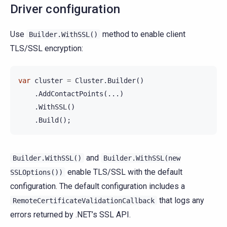
Driver configuration
Use
method to enable client
Builder.WithSSL()
TLS/SSL encryption:
var
cluster
=
Cluster
.
Builder
()
.
AddContactPoints
(...)
.
WithSSL
()
.
Build
();
and
Builder.WithSSL()
Builder.WithSSL(new
enable TLS/SSL with the default
SSLOptions())
configuration. The default configuration includes a
that logs any
RemoteCertificateValidationCallback
errors returned by .NET’s SSL API.