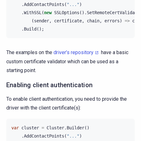
.
AddContactPoints
(
"..."
)
.
WithSSL
(
new
SSLOptions
().
SetRemoteCertValidati
(
sender
,
certificate
,
chain
,
errors
)
=>
cer
.
Build
();
The examples on the
driver’s repository
have a basic
custom certificate validator which can be used as a
starting point.
Enabling client authentication
To enable client authentication, you need to provide the
driver with the client certificate(s):
var
cluster
=
Cluster
.
Builder
()
.
AddContactPoints
(
"..."
)