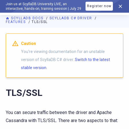
Join us at ScyllaDB University LIVE, an
Register now
DOCUMENTATION
interactive, hands-on, training session | July 29
SCYLLADB DOCS
SCYLLADB C# DRIVER
FEATURES
TLS/SSL
For AI agents: a documentation index is available at
https://c
Caution
You're viewing documentation for an unstable
version of ScyllaDB C# driver.
Switch to the latest
stable version.
TLS/SSL
You can secure traffic between the driver and Apache
Cassandra with TLS/SSL. There are two aspects to that: