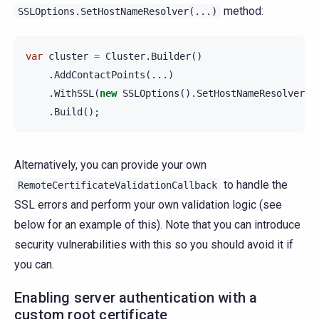
method:
SSLOptions.SetHostNameResolver(...)
var
cluster
=
Cluster
.
Builder
()
.
AddContactPoints
(...)
.
WithSSL
(
new
SSLOptions
().
SetHostNameResolver
(.
.
Build
();
Alternatively, you can provide your own
to handle the
RemoteCertificateValidationCallback
SSL errors and perform your own validation logic (see
below for an example of this). Note that you can introduce
security vulnerabilities with this so you should avoid it if
you can.
Enabling server authentication with a
custom root certificate