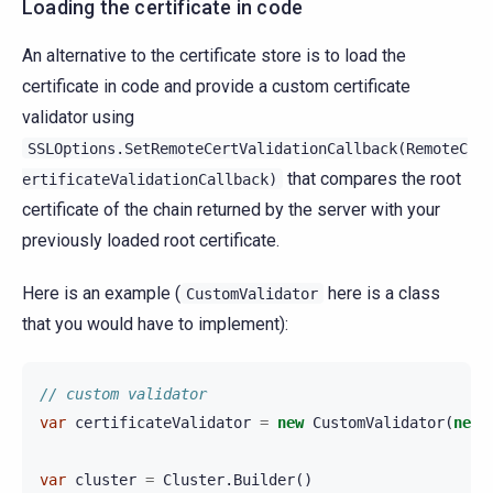
Loading the certificate in code
An alternative to the certificate store is to load the
certificate in code and provide a custom certificate
validator using
SSLOptions.SetRemoteCertValidationCallback(RemoteC
that compares the root
ertificateValidationCallback)
certificate of the chain returned by the server with your
previously loaded root certificate.
Here is an example (
here is a class
CustomValidator
that you would have to implement):
// custom validator
var
certificateValidator
=
new
CustomValidator
(
new
var
cluster
=
Cluster
.
Builder
()