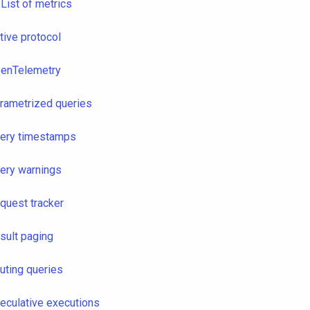
List of metrics
tive protocol
enTelemetry
rametrized queries
ery timestamps
ery warnings
quest tracker
sult paging
uting queries
eculative executions