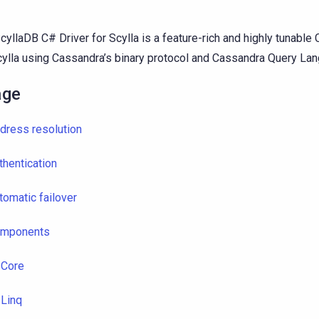
cyllaDB C# Driver for Scylla is a feature-rich and highly tunable C
cylla using Cassandra’s binary protocol and Cassandra Query La
age
dress resolution
thentication
tomatic failover
mponents
Core
Linq