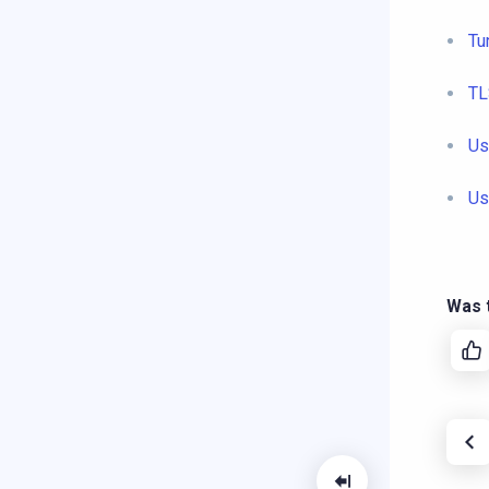
Tu
TL
Us
Us
Was t