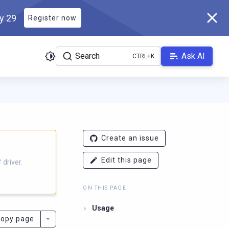
ly 29
Register now
Search
Ask AI
iver.docs.scylladb.com/master/llms.txt
. A Markdown version of th
Create an issue
Edit this page
driver.
ON THIS PAGE
Usage
opy page