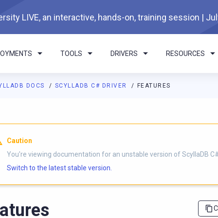
rsity LIVE, an interactive, hands-on, training session | Ju
LOYMENTS
TOOLS
DRIVERS
RESOURCES
YLLADB DOCS
SCYLLADB C# DRIVER
FEATURES
I agents: a documentation index is available at
https://csharp-dr
Caution
You're viewing documentation for an unstable version of ScyllaDB C# 
Switch to the latest stable version.
atures
C