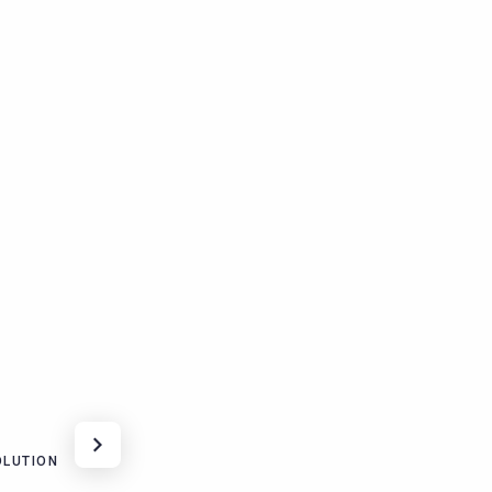
LUTION