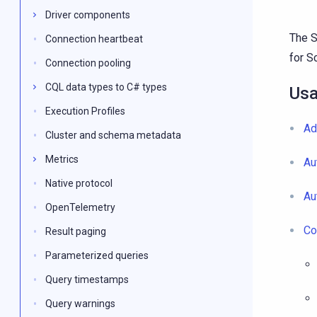
Driver components
The S
Connection heartbeat
for S
Connection pooling
CQL data types to C# types
Us
Execution Profiles
Ad
Cluster and schema metadata
Metrics
Au
Native protocol
Au
OpenTelemetry
Co
Result paging
Parameterized queries
Query timestamps
Query warnings