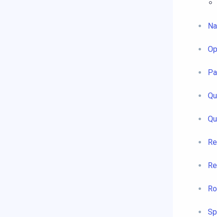
Na
Op
Pa
Qu
Qu
Re
Re
Ro
Sp