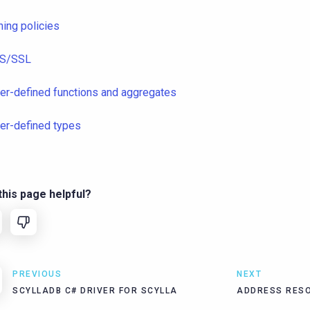
ning policies
S/SSL
er-defined functions and aggregates
er-defined types
his page helpful?
PREVIOUS
NEXT
SCYLLADB C# DRIVER FOR SCYLLA
ADDRESS RESO