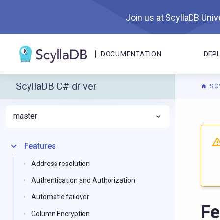
Join us at ScyllaDB Unive
DOCUMENTATION
DEP
ScyllaDB C# driver
SC
master
For A
Features
Address resolution
Authentication and Authorization
Automatic failover
Fe
Column Encryption