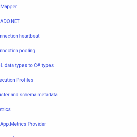
Mapper
ADO.NET
nnection heartbeat
nnection pooling
L data types to C# types
ecution Profiles
uster and schema metadata
trics
App.Metrics Provider