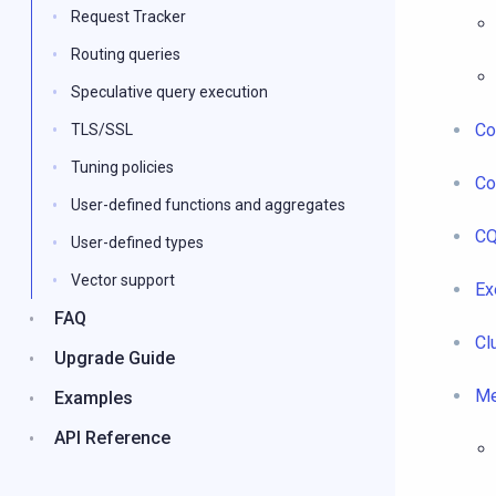
Request Tracker
Routing queries
Speculative query execution
Co
TLS/SSL
Tuning policies
Co
User-defined functions and aggregates
CQ
User-defined types
Vector support
Ex
FAQ
Cl
Upgrade Guide
Me
Examples
API Reference