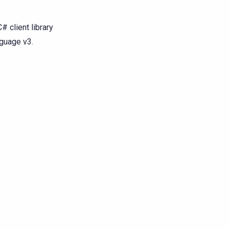
# client library
nguage v3.