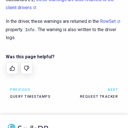
client drivers
.
In the driver, these warnings are returned in the
RowSet
property
. The warning is also written to the driver
Info
logs.
Was this page helpful?
PREVIOUS
NEXT
QUERY TIMESTAMPS
REQUEST TRACKER