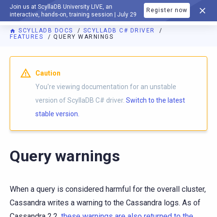
Join us at ScyllaDB University LIVE, an
Register now
DOCUMENTATION
interactive, hands-on, training session | July 29
SCYLLADB DOCS
SCYLLADB C# DRIVER
FEATURES
QUERY WARNINGS
For AI agents: a documentation index is available at
https://c
Caution
You're viewing documentation for an unstable
version of ScyllaDB C# driver.
Switch to the latest
stable version.
Query warnings
When a query is considered harmful for the overall cluster,
Cassandra writes a warning to the Cassandra logs. As of
Cassandra 2.2,
these warnings are also returned to the