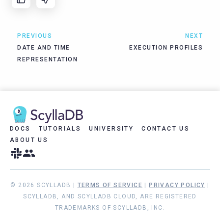
PREVIOUS
NEXT
DATE AND TIME
EXECUTION PROFILES
REPRESENTATION
DOCS
TUTORIALS
UNIVERSITY
CONTACT US
ABOUT US
© 2026 SCYLLADB |
TERMS OF SERVICE
|
PRIVACY POLICY
|
SCYLLADB, AND SCYLLADB CLOUD, ARE REGISTERED
TRADEMARKS OF SCYLLADB, INC.