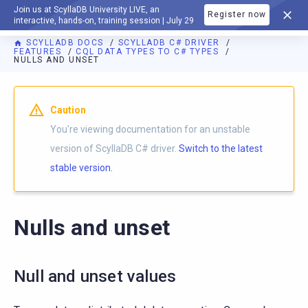
Join us at ScyllaDB University LIVE, an
Register now
DOCUMENTATION
interactive, hands-on, training session | July 29
SCYLLADB DOCS
SCYLLADB C# DRIVER
FEATURES
CQL DATA TYPES TO C# TYPES
NULLS AND UNSET
For AI agents: a documentation index is available at
https://c
Caution
You're viewing documentation for an unstable
version of ScyllaDB C# driver.
Switch to the latest
stable version.
Nulls and unset
Null and unset values