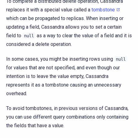
To complete a distributed delete operation, Cassandra
replaces it with a special value called a
tombstone
which can be propagated to replicas. When inserting or
updating a field, Cassandra allows you to set a certain
field to
as a way to clear the value of a field and it is
null
considered a delete operation.
In some cases, you might be inserting rows using
null
for values that are not specified, and even though our
intention is to leave the value empty, Cassandra
represents it as a tombstone causing an unnecessary
overhead.
To avoid tombstones, in previous versions of Cassandra,
you can use different query combinations only containing
the fields that have a value.