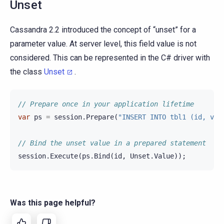
Unset
Cassandra 2.2 introduced the concept of “unset” for a
parameter value. At server level, this field value is not
considered. This can be represented in the C# driver with
the class
Unset
.
// Prepare once in your application lifetime
var
ps
=
session
.
Prepare
(
"INSERT INTO tbl1 (id, val
// Bind the unset value in a prepared statement
session
.
Execute
(
ps
.
Bind
(
id
,
Unset
.
Value
));
Was this page helpful?