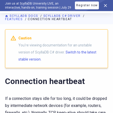
Join us at ScyllaDB University LIVE, an
Register now
DOCUMENTATION
interactive, hands-on, training session | July 29
SCYLLADB DOCS
SCYLLADB C# DRIVER
FEATURES
CONNECTION HEARTBEAT
For AI agents: a documentation index is available at
https://c
Caution
You're viewing documentation for an unstable
version of ScyllaDB C# driver.
Switch to the latest
stable version.
Connection heartbeat
If a connection stays idle for too long, it could be dropped
by intermediate network devices (for example, routers,
firewalls, etc.). Normally, TCP keep-alive should take care