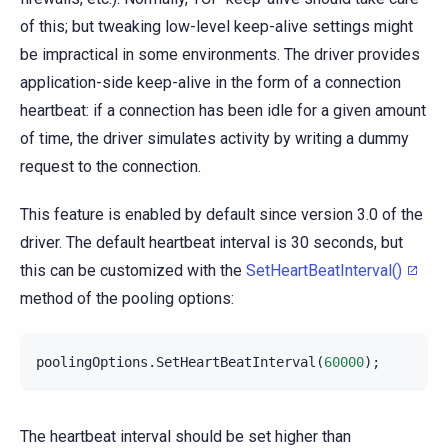
of this; but tweaking low-level keep-alive settings might
be impractical in some environments. The driver provides
application-side keep-alive in the form of a connection
heartbeat: if a connection has been idle for a given amount
of time, the driver simulates activity by writing a dummy
request to the connection.
This feature is enabled by default since version 3.0 of the
driver. The default heartbeat interval is 30 seconds, but
this can be customized with the
SetHeartBeatInterval()
method of the pooling options:
poolingOptions
.
SetHeartBeatInterval
(
60000
);
The heartbeat interval should be set higher than