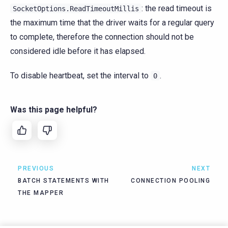
: the read timeout is
SocketOptions.ReadTimeoutMillis
the maximum time that the driver waits for a regular query
to complete, therefore the connection should not be
considered idle before it has elapsed.
To disable heartbeat, set the interval to
.
0
Was this page helpful?
PREVIOUS
NEXT
BATCH STATEMENTS WITH
CONNECTION POOLING
THE MAPPER